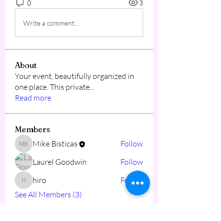
0
3
Write a comment...
About
Your event, beautifully organized in
one place. This private
...
Read more
Members
Mike Bisticas
Follow
Mike Bisticas
Laurel Goodwin
Follow
hiro
Follow
hiro
See All Members (3)