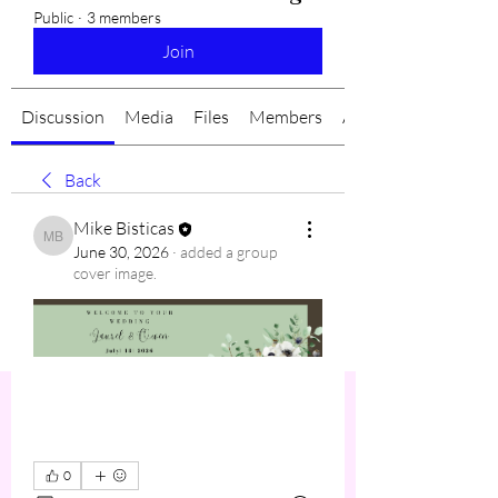
Public
·
3 members
Join
Discussion
Media
Files
Members
About
Back
Mike Bisticas
Mike Bisticas
June 30, 2026
·
added a group
cover image.
0