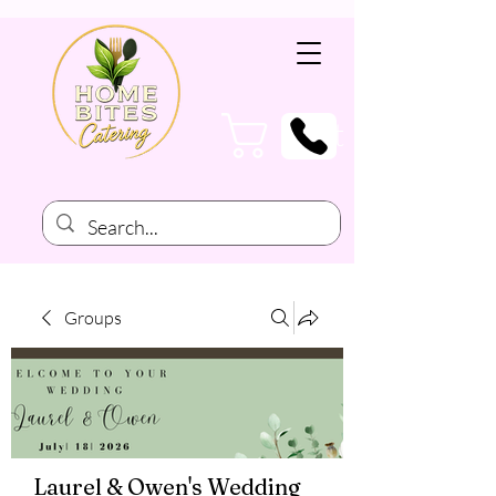
Cart
Groups
Laurel & Owen's Wedding