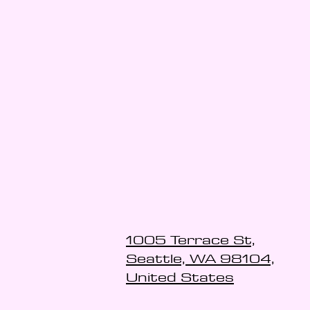
1005 Terrace St,
Seattle, WA 98104,
United States