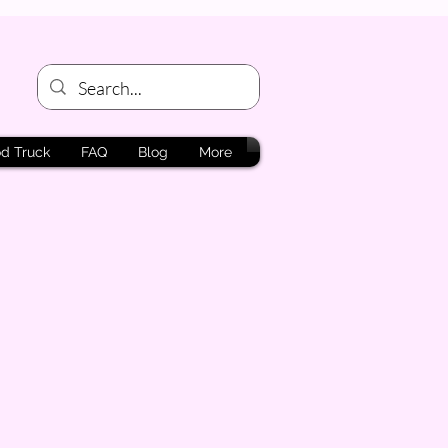
d Truck
FAQ
Blog
More