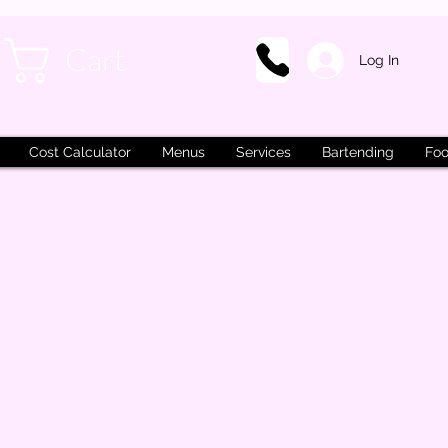
Cart
Log In
Cost Calculator
Menus
Services
Bartending
Foo