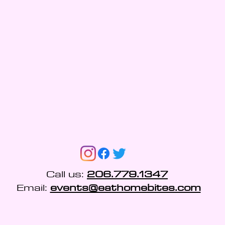
Call us:
206.779.1347
Email:
events@eathomebites.com