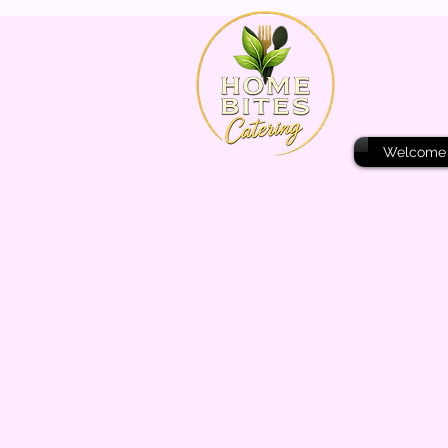
Welcome