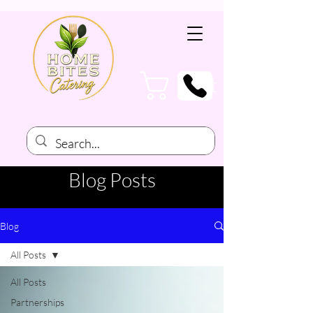
Cart
Blog Posts
Blog
All Posts
All Posts
Partnerships