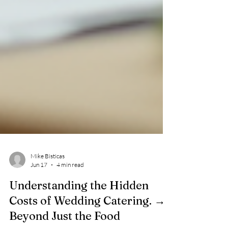
Mike Bisticas
Jun 17
4 min read
Understanding the Hidden
Costs of Wedding Catering. →