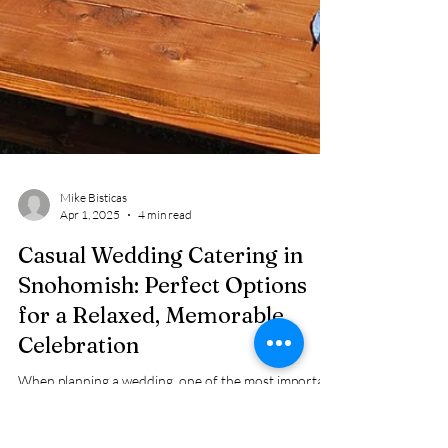
Mike Bisticas