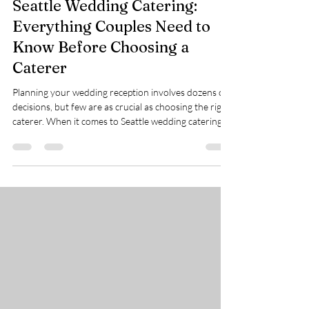
The Home Bites Guide to
Seattle Wedding Catering:
Everything Couples Need to
Know Before Choosing a
Caterer
Planning your wedding reception involves dozens of
decisions, but few are as crucial as choosing the right
caterer. When it comes to Seattle wedding catering,
your wedding menu isn't just about the food: it's
about creating seamless moments, keeping your
celebration flowing smoothly, and ensuring every
guest feels welcomed and well-fed. We've worked
with hundreds of couples across Seattle, and we've
learned that the best wedding experiences happen
when couples feel genuinely