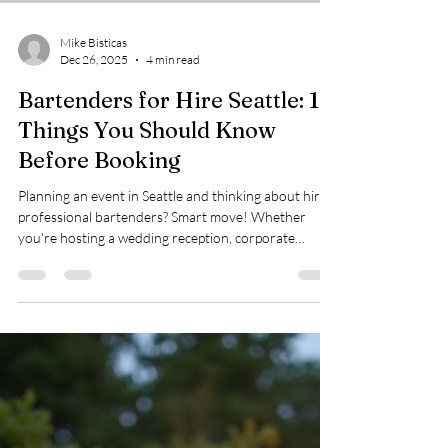
Mike Bisticas
Dec 26, 2025
4 min read
Bartenders for Hire Seattle: 10
Things You Should Know
Before Booking
Planning an event in Seattle and thinking about hiring
professional bartenders? Smart move! Whether
you're hosting a wedding reception, corporate
gathering, or backyard birthday bash, having skilled
bartenders can transform your event from good to
unforgettable. But before you book, there are some
key things you should know to make the best choice
for your celebration. Here are 10 essential insights
that'll help you navigate the world of bartenders for
hire in Seattle and ens