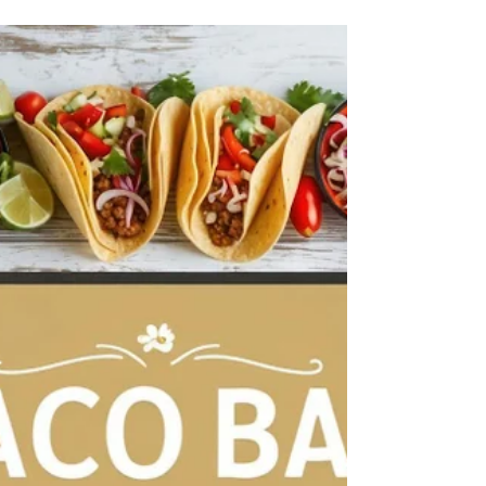
"Elevate your Seattle event with Home Bites Catering
—offering a diverse range of delicious, customizable
menu options for weddings,...