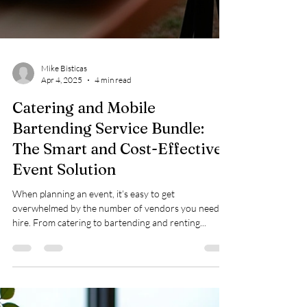
Mike Bisticas
Apr 4, 2025
4 min read
Catering and Mobile
Bartending Service Bundle:
The Smart and Cost-Effective
Event Solution
When planning an event, it’s easy to get
overwhelmed by the number of vendors you need to
hire. From catering to bartending and renting...