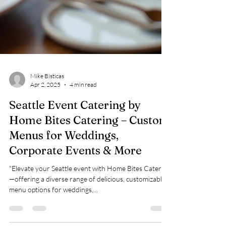
Mike Bisticas
Apr 2, 2025
4 min read
Seattle Event Catering by
Home Bites Catering – Custom
Menus for Weddings,
Corporate Events & More