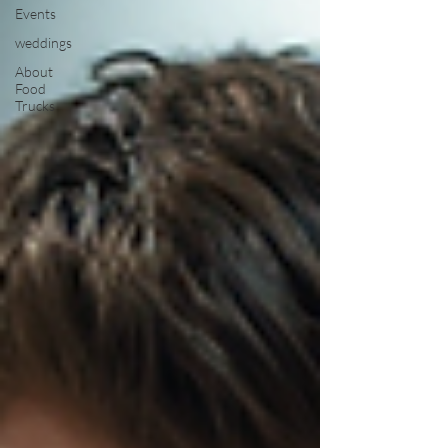
Events
weddings
About
Food
Trucks