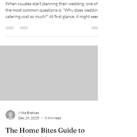
Beyond Just the Food
When couples start planning their wedding, one of
the most common questions is: "Why does wedding
catering cost so much?" At first glance, it might seem
like the price depends mostly on the food itself. After
all, if a caterer serves 100 guests, shouldn't the cost
be mostly about ingredients? The truth is that the
food is only one part of the overall expense. Behind
every smooth and memorable wedding meal lies a
complex process involving planning, staffing,
transportation, eq
Mike Bisticas
Dec 26, 2025
6 min read