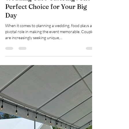
Mike Bisticas
Apr 1, 2025
3 min read
Wedding Taco Catering : The
Perfect Choice for Your Big
Day
When it comes to planning a wedding, food plays a
pivotal role in making the event memorable. Couples
are increasingly seeking unique,...