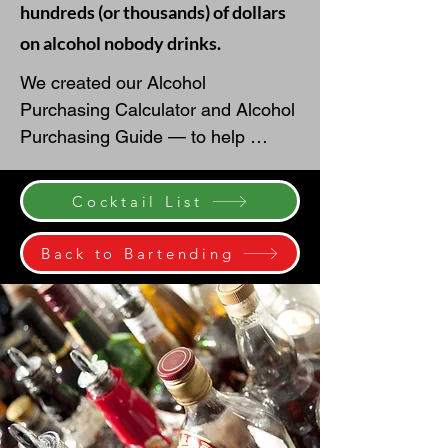
hundreds (or thousands) of dollars
on alcohol nobody drinks.
We created our Alcohol 
Purchasing Calculator and Alcohol 
Purchasing Guide — to help 
couples estimate beer, wine, liquor, 
mixers, ice, garnishes, and 
Cocktail List
champagne toast quantities with 
more confidence.

Back to Bartending
A common starting point is to 
estimate about one drink per guest 
per hour, then adjust based on 
your crowd, event length, season, 
venue, and whether you are 
serving beer, wine, cocktails, or a 