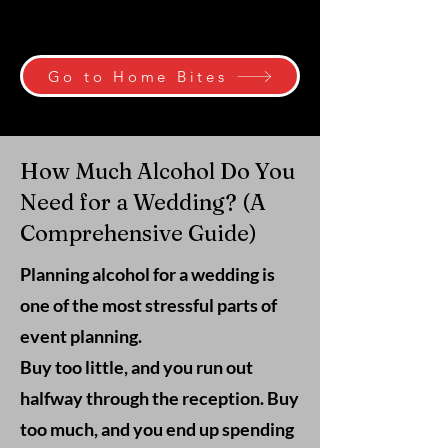
Go to Home Bites
How Much Alcohol Do You
Need for a Wedding? (A
Comprehensive Guide)
Planning alcohol for a wedding is
one of the most stressful parts of
event planning.
Buy too little, and you run out
halfway through the reception. Buy
too much, and you end up spending