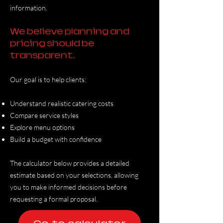
information.
We believe planning and
pricing should be
transparent.
Our goal is to help clients:
Understand realistic catering costs
Compare service styles
Explore menu options
Build a budget with confidence
The calculator below provides a detailed
estimate based on your selections, allowing
you to make informed decisions before
requesting a formal proposal.