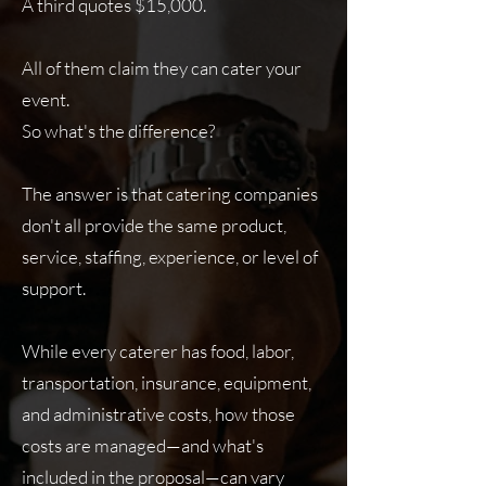
A third quotes $15,000.
All of them claim they can cater your
event.
So what's the difference?
The answer is that catering companies
don't all provide the same product,
service, staffing, experience, or level of
support.
While every caterer has food, labor,
transportation, insurance, equipment,
and administrative costs, how those
costs are managed—and what's
included in the proposal—can vary