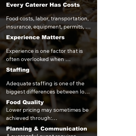
Every Caterer Has Costs
Food costs, labor, transportation, 
insurance, equipment, permits, 
payroll taxes, and administrative 
Experience Matters
expenses are realities for every 
Experience is one factor that is 
catering company.

often overlooked when 
comparing catering quotes.

When pricing is significantly 
Staffing
lower than average, it often 
Adequate staffing is one of the 
Newer catering companies 
reflects differences in food 
biggest differences between low-
sometimes underprice their 
quality, staffing levels, 
cost and full-service catering.

services in an effort to build their 
equipment, service offerings, 
Food Quality
portfolio or secure bookings. 

experience, or planning support.
Lower pricing may sometimes be 
Fewer staff members may reduce 
achieved through:

costs, but can also result in:

While many new businesses are 
Lower-cost ingredients

Planning & Communication
hardworking and talented, 
Smaller portions
