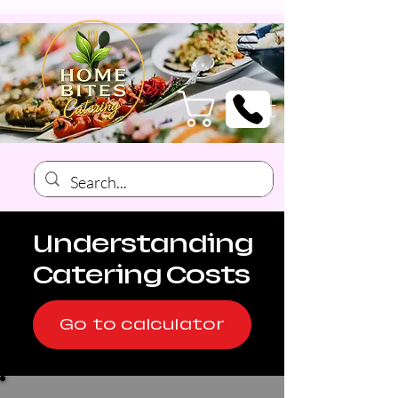
Cart
Understanding
Catering Costs
Go to calculator