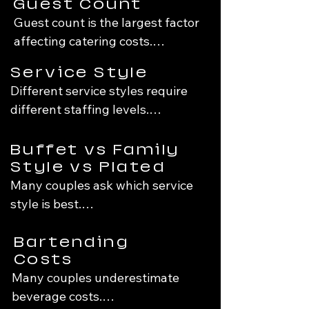
Guest Count
When evaluating catering 
Guest count is the largest factor 
proposals, it's worth considering 
affecting catering costs.

not only what's on the menu, but 
also the experience, planning 
Service Style
More guests means:

process, and execution 
Different service styles require 
capabilities behind it.
different staffing levels.

More food

More staffing

Drop-Off Catering

Buffet vs Family
More equipment

Food is delivered ready to serve.

Style vs Plated
More dinnerware

Best for:

Many couples ask which service 
More rentals

Casual events

style is best.

Backyard weddings

Because many event costs scale 
Budget-conscious celebrations

Buffet

Bartending
with guest count, even small 
Advantages:

Costs
changes can significantly affect 
Standard Buffet Service

Many couples underestimate 
Most economical

the final budget.
Includes buffet setup, service, 
beverage costs.

Wide menu flexibility
