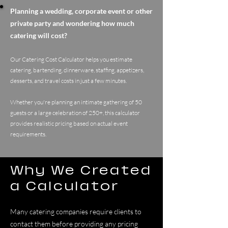
Planning a wedding, corporate event or other
private party and wondering how much
catering will cost?
Our Catering Cost Calculator helps you estimate
catering, bartending, dinnerware, staffing, appetizers,
desserts, and travel costs in just a few minutes.
Whether you're planning an intimate gathering of 50
guests or a large celebration of 250+, this calculator
provides realistic pricing based on actual event
requirements.
Why We Created
a Calculator
Many catering companies require clients to
contact them before providing any pricing