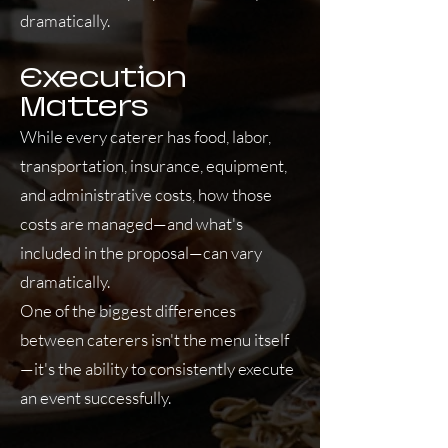
dramatically.
Execution
Matters
While every caterer has food, labor,
transportation, insurance, equipment,
and administrative costs, how those
costs are managed—and what's
included in the proposal—can vary
dramatically.
One of the biggest differences
between caterers isn't the menu itself
—it's the ability to consistently execute
an event successfully.