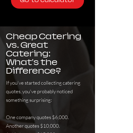
Go to calculator
Cheap Catering
vs. Great
Catering:
What's the
Difference?
If you've started collecting catering
quotes, you've probably noticed
something surprising:
One company quotes $6,000.
Another quotes $10,000.