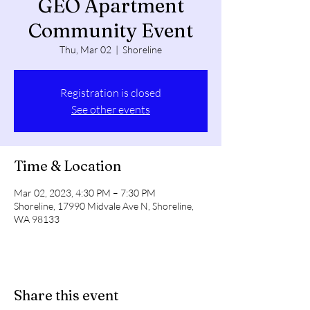
GEO Apartment
Community Event
Thu, Mar 02
  |  
Shoreline
Registration is closed
See other events
Time & Location
Mar 02, 2023, 4:30 PM – 7:30 PM
Shoreline, 17990 Midvale Ave N, Shoreline,
WA 98133
Share this event