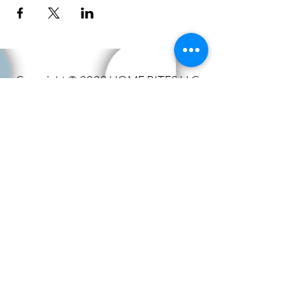
Copyright © 2023 HOME BITES LLC .
Seattle, WA
Terms & Conditions
|
Privacy Policy
|
Sitemap
1005 Terrace St, Seattle, WA
98104, United States
Call us:
206.779.1347
Email:
events@eathomebites.com