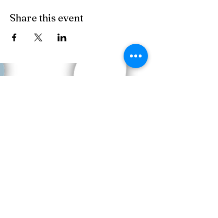
Share this event
Copyright © 2023 HOME BITES LLC .
Seattle, WA
Terms & Conditions
|
Privacy Policy
|
Sitemap
1005 Terrace St, Seattle, WA
98104, United States
Call us:
206.779.1347
Email:
events@eathomebites.com