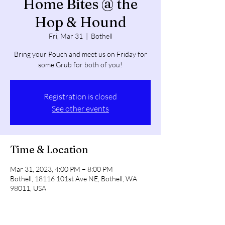
Home Bites @ the
Hop & Hound
Fri, Mar 31
  |  
Bothell
Bring your Pouch and meet us on Friday for
some Grub for both of you!
Registration is closed
See other events
Time & Location
Mar 31, 2023, 4:00 PM – 8:00 PM
Bothell, 18116 101st Ave NE, Bothell, WA
98011, USA