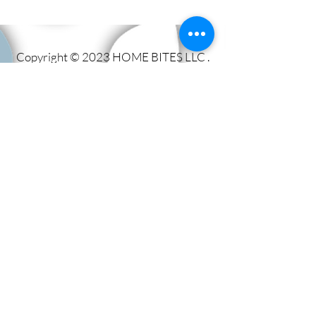
Copyright © 2023 HOME BITES LLC .
Seattle, WA
Terms & Conditions
|
Privacy Policy
|
Sitemap
1005 Terrace St, Seattle, WA
98104, United States
Call us:
206.779.1347
Email:
events@eathomebites.com