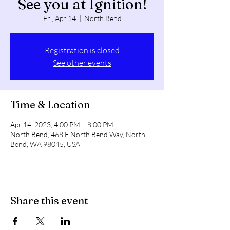
See you at Ignition!
Fri, Apr 14
  |  
North Bend
Registration is closed
See other events
Time & Location
Apr 14, 2023, 4:00 PM – 8:00 PM
North Bend, 468 E North Bend Way, North
Bend, WA 98045, USA
Share this event