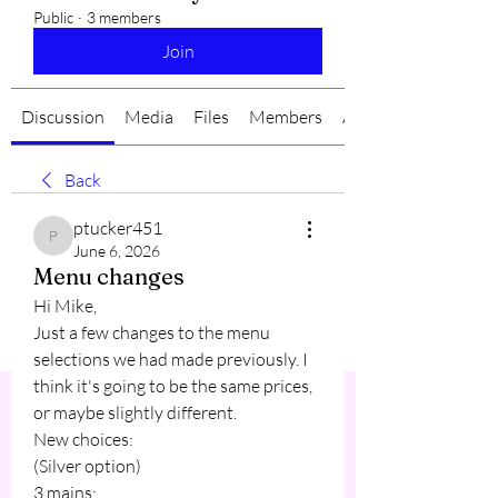
Public
·
3 members
Join
Discussion
Media
Files
Members
About
Back
ptucker451
ptucker451
June 6, 2026
Menu changes
Hi Mike,
Just a few changes to the menu 
selections we had made previously. I 
think it's going to be the same prices, 
or maybe slightly different.
New choices:
(Silver option)
3 mains: 