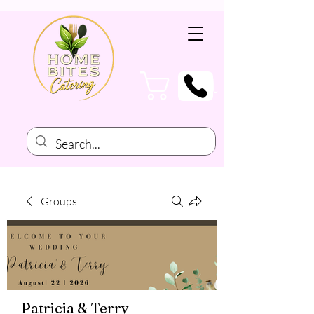
Cart
Groups
Patricia & Terry