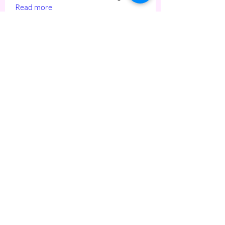
Read more
Members
hiro
Follow
hiro
ptucker451
Follow
ptucker451
Mike Bisticas
Follow
Mike Bisticas
See All Members (3)
Copyright © 2023 HOME BITES LLC .
Seattle, WA
Terms & Conditions
|
Privacy Policy
|
Sitemap