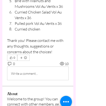
Brie with Walnuts and 
Mushrooms Vol Au Vents x 36
Curried Chicken Salad Vol Au 
Vents x 36
Pulled pork Vol Au Vents x 36
Curried chicken 
Thank you! Please contact me with 
any thoughts, suggestions or 
concerns about the choices!
0
0
10
Write a comment...
About
Welcome to the group! You can
connect with other members, ge
...