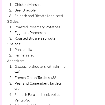
Chicken Marsala
Beef Braciole
Spinach and Ricotta Manicotti
3 Sides:
Roasted Rosemary Potatoes
Eggplant Parmesan
Roasted Brussels sprouts
2 Salads:
Panzanella
Fennel salad
Appetizers:
Gazpacho shooters with shrimp 
x48
French Onion Tartlets x36
Pear and Camembert Tartlets 
x36
Spinach Feta and Leek Vol au 
Vents x36