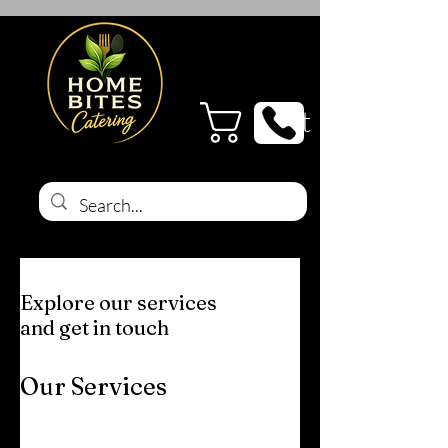
Cart
Explore our services
and get in touch
Our Services