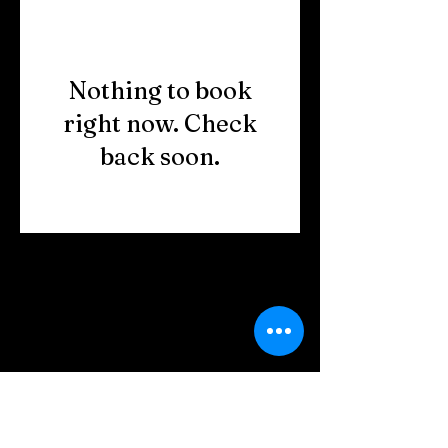
Nothing to book
right now. Check
back soon.
Copyright © 2023 HOME BITES LLC .
Seattle, WA
Terms & Conditions
|
Privacy Policy
|
Sitemap
1005 Terrace St, Seattle, WA
98104, United States