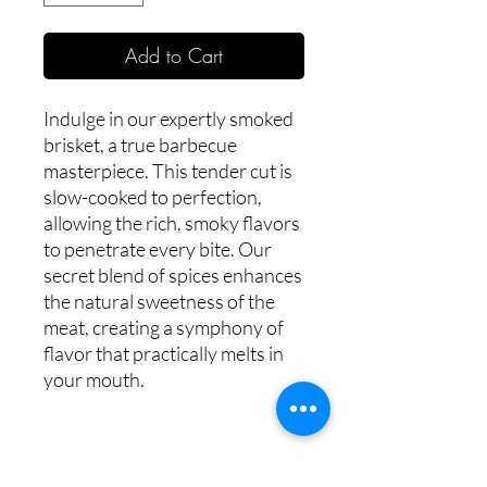
Add to Cart
Indulge in our expertly smoked
brisket, a true barbecue
masterpiece. This tender cut is
slow-cooked to perfection,
allowing the rich, smoky flavors
to penetrate every bite. Our
secret blend of spices enhances
the natural sweetness of the
meat, creating a symphony of
flavor that practically melts in
your mouth.