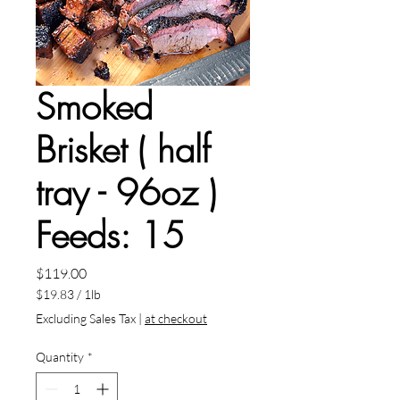
Smoked
Brisket ( half
tray - 96oz )
Feeds: 15
Price
$119.00
$19.83
/
1lb
$19.83
Excluding Sales Tax
|
at checkout
per
1
Quantity
*
Pound