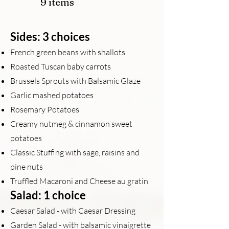
9 items
Sides: 3 choices
French green beans with shallots
Roasted Tuscan baby carrots
Brussels Sprouts with Balsamic Glaze
Garlic mashed potatoes
Rosemary Potatoes
Creamy nutmeg & cinnamon sweet
potatoes
Classic Stuffing with sage, raisins and
pine nuts
Truffled Macaroni and Cheese au grat
in
Salad: 1 choice
Caesar Salad - with Caesar Dressing
Garden Salad - with balsamic vinaigrette