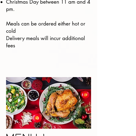
Christmas Day between 11 am and 4
pm.
Meals can be ordered either hot or
cold
Delivery meals will incur additional
fees