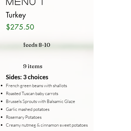
Menu 1
Turkey
$275.50
feeds 8-10
9 items
Sides: 3 choices
French green beans with shallots
Roasted Tuscan baby carrots
Brussels Sprouts with Balsamic Glaze
Garlic mashed potatoes
Rosemary Potatoes
Creamy nutmeg & cinnamon sweet potatoes