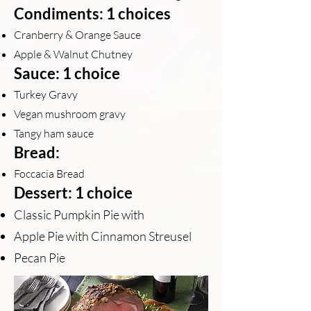
Condiments: 1 choices
Cranberry & Orange Sauce
Apple & Walnut Chutney
Sauce: 1 choice
Turkey Gravy
Vegan mushroom gravy
Tangy ham sauce
Bread:
Foccacia Bread
Dessert: 1 choice
Classic Pumpkin Pie with
Apple Pie with Cinnamon Streusel
Pecan Pie