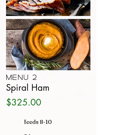
Menu 2
Spiral Ham
$325.00
feeds 8-10