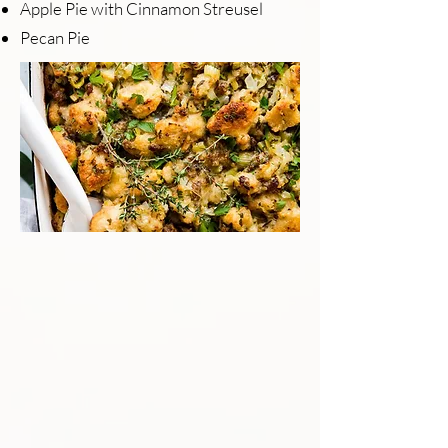
Apple Pie with Cinnamon Streusel
Pecan Pie