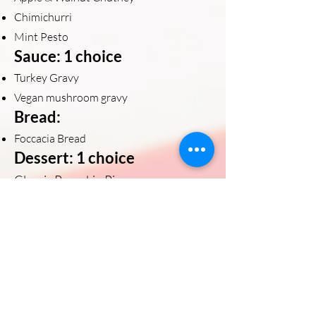
Chimichurri
Mint Pesto
Sauce: 1 choice
Turkey Gravy
Vegan mushroom gravy
Bread:
Foccacia Bread
Dessert: 1 choice
Classic Pumpkin Pie
Apple Pie with Cinnamon Streusel
Pecan Pie