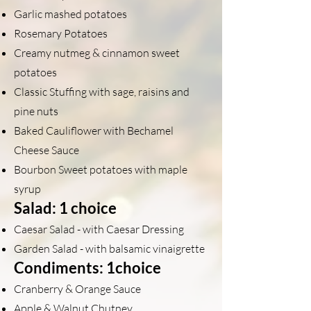
Garlic mashed potatoes
Rosemary Potatoes
Creamy nutmeg & cinnamon sweet
potatoes
Classic Stuffing with sage, raisins and
pine nuts
Baked Cauliflower with Bechamel
Cheese Sauce
Bourbon Sweet potatoes with maple
syrup
Salad: 1 choice
Caesar Salad - with Caesar Dressing
Garden Salad - with balsamic vinaigrette
Condiments: 1choice
Cranberry & Orange Sauce
Apple & Walnut Chutney