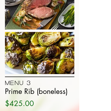
Menu 3
Prime Rib (boneless)
$425.00