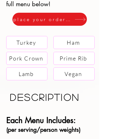
full menu below!
place your order here
Turkey
Ham
Pork Crown
Prime Rib
Lamb
Vegan
description
Each Menu Includes:
​(per serving/person weights)