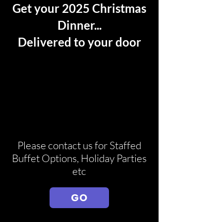
Get your 2025 Christmas
Dinner...
Delivered to your door
Please contact us for Staffed
Buffet Options, Holiday Parties
etc
GO