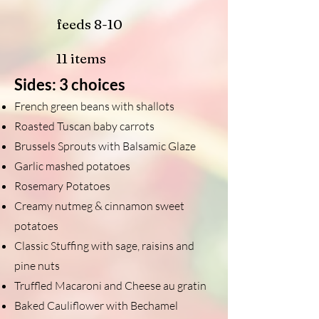
feeds 8-10
11 items
Sides: 3 choices
French green beans with shallots
Roasted Tuscan baby carrots
Brussels Sprouts with Balsamic Glaze
Garlic mashed potatoes
Rosemary Potatoes
Creamy nutmeg & cinnamon sweet
potatoes
Classic Stuffing with sage, raisins and
pine nuts
Truffled Macaroni and Cheese au grat
in
Baked Cauliflower with Bechamel