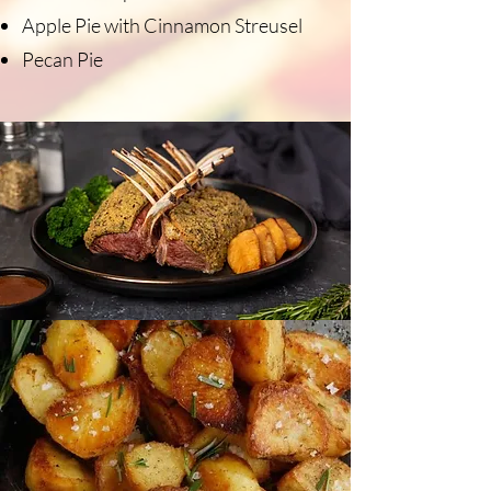
Apple Pie with Cinnamon Streusel
Pecan Pie