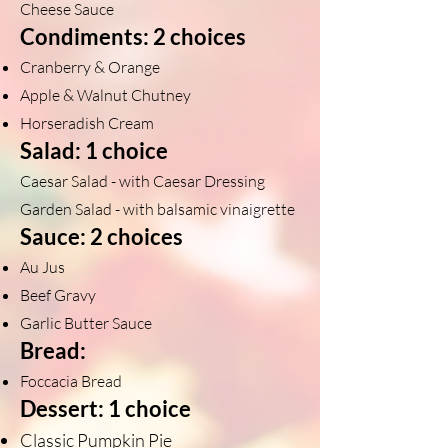
Cheese Sauce
Condiments: 2 choices
Cranberry & Orange
Apple & Walnut Chutney
Horseradish Cream
Salad: 1 choice
Caesar Salad - with Caesar Dressing
Garden Salad - with balsamic vinaigrette
Sauce: 2 choices
Au Jus
Beef Gravy
Garlic Butter Sauce
Bread:
Foccacia Bread
Dessert: 1 choice
Classic Pumpkin Pie