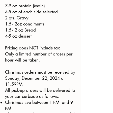
7-9 oz protein (Main).
4-5 oz of each side selected
2 qts. Gravy
1.5 - 2oz condiments
1.5 - 2 oz Bread
4-5 oz dessert
Pricing does NOT include tax
Only a limited number of orders per
hour will be taken.
Christmas orders must be received by
Sunday, December 22, 2024 at
11:59PM
All pick-up orders will be delivered to
your car curbside as follows:
Christmas Eve between 1 PM and 9
PM