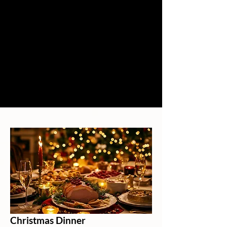
Christmas Dinner