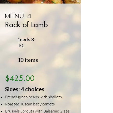
Menu 4
Rack of Lamb
feeds
8-
10
10 items
$425.00
Sides: 4 choices
French green beans with shallots
Roasted Tuscan baby carrots
Brussels Sprouts with Balsamic Glaze