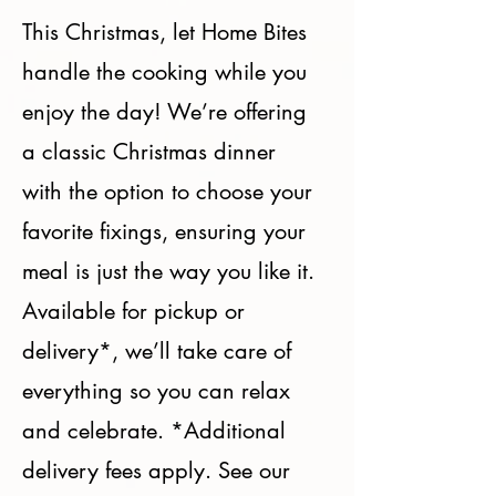
This Christmas, let Home Bites
handle the cooking while you
enjoy the day! We’re offering
a classic Christmas dinner
with the option to choose your
favorite fixings, ensuring your
meal is just the way you like it.
Available for pickup or
delivery*, we’ll take care of
everything so you can relax
and celebrate. *Additional
delivery fees apply. See our