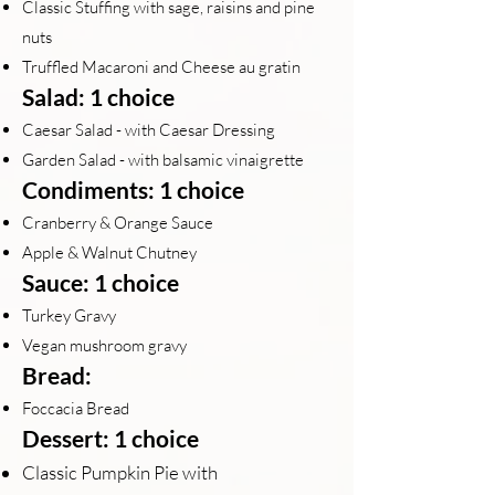
Classic Stuffing with sage, raisins and pine
nuts
Truffled Macaroni and Cheese au grat
in
Salad: 1 choice
Caesar Salad - with Caesar Dressing
Garden Salad - with balsamic vinaigrette
Condiments: 1 choice
Cranberry & Orange Sauce
Apple & Walnut Chutney
Sauce: 1 choice
Turkey Gravy
Vegan mushroom gravy
Bread:
Foccacia Bread
Dessert: 1 choice
Classic Pumpkin Pie with