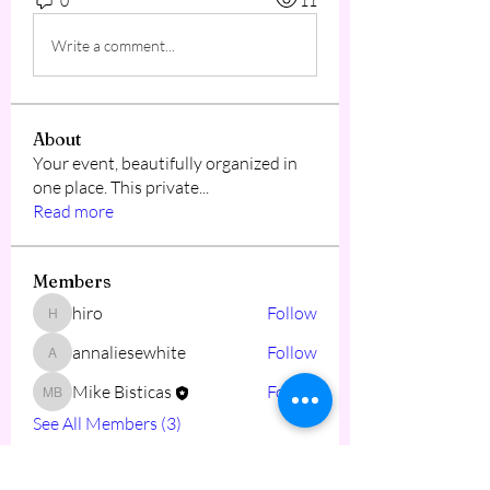
0
11
Write a comment...
About
Your event, beautifully organized in
one place. This private
...
Read more
Members
hiro
Follow
hiro
annaliesewhite
Follow
annaliesewhite
Mike Bisticas
Follow
Mike Bisticas
See All Members (3)