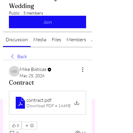
Wedding
Public
·
3 members
Join
Discussion
Media
Files
Members
About
Back
Mike Bisticas
Mike Bisticas
May 25, 2026
Contract
contract
.pdf
Download PDF • 144KB
0