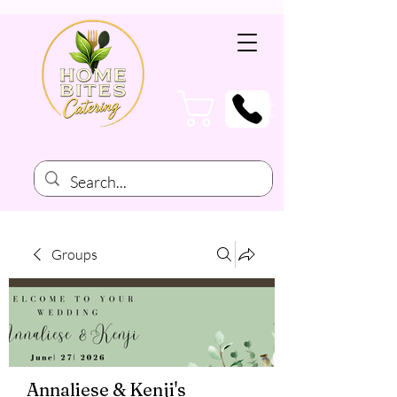
Cart
Groups
Annaliese & Kenji's