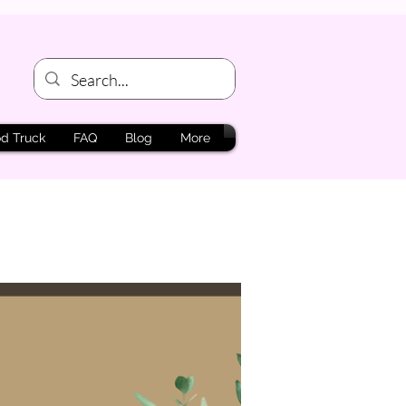
d Truck
FAQ
Blog
More