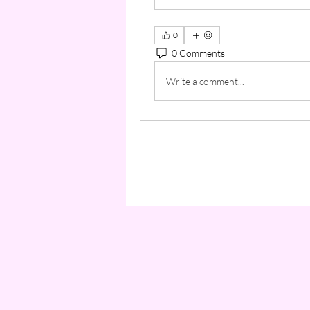
0
0 Comments
Write a comment...