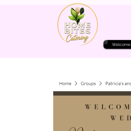
Welcome
Home
Groups
Patricia's an