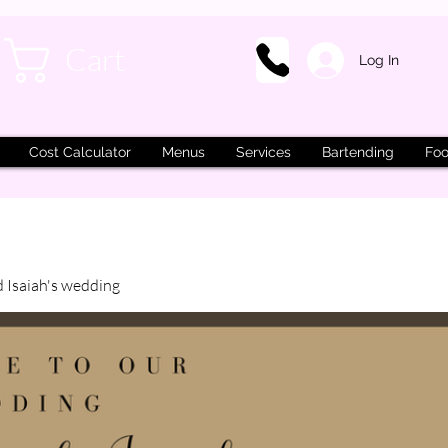
Cart
Log In
Cost Calculator
Menus
Services
Bartending
Foo
d Isaiah's wedding