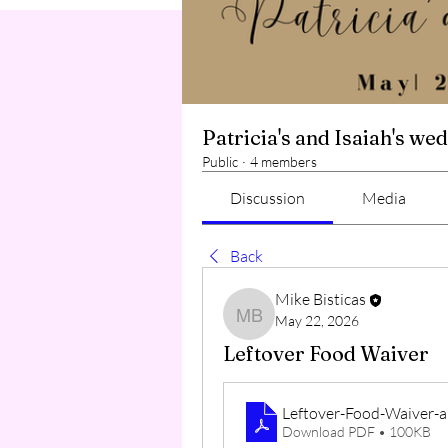
Patricia's and Isaiah's we
Public
·
4 members
Discussion
Media
Back
Mike Bisticas
May 22, 2026
Mike Bisticas
Leftover Food Waiver
Leftover-Food-Waiver-
Download PDF • 100KB