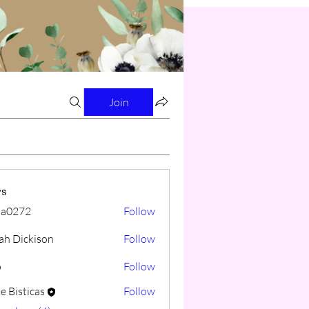
Join
s
cia0272
Follow
72
iah Dickison
Follow
o
Follow
e Bisticas
Follow
ticas