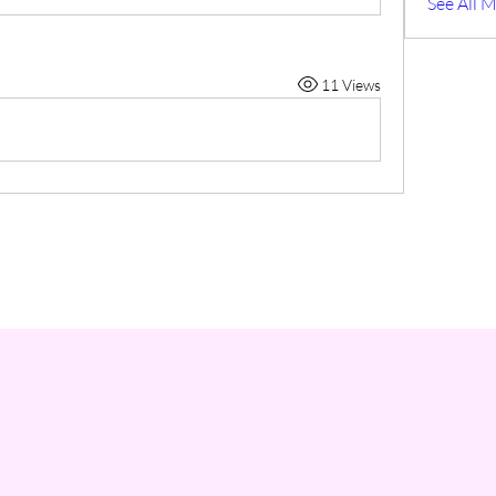
See All 
11 Views