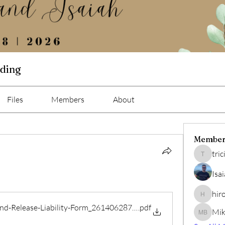
dding
Files
Members
About
Member
tri
tricia02
Isa
hir
hiro
and-Release-Liability-Form_261406287402049
.pdf
Mik
Mike Bis