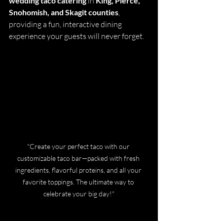
wedding taco catering
 in 
King, Pierce, 
Snohomish, and Skagit counties
, 
providing a fun, interactive dining 
experience your guests will never forget.
"Create your perfect taco with our 
customizable taco bar—packed with fresh 
ingredients, flavorful proteins, and all your 
favorite toppings. The ultimate way to 
celebrate your big day!"