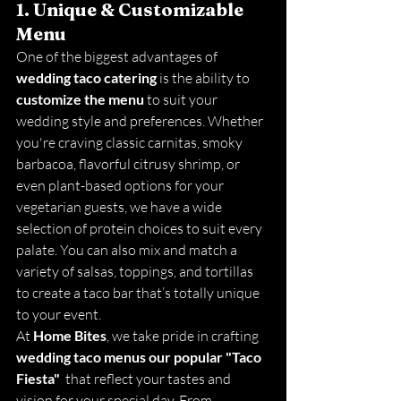
1. Unique & Customizable 
Menu
One of the biggest advantages of 
wedding taco catering
 is the ability to 
customize the menu
 to suit your 
wedding style and preferences. Whether 
you're craving classic carnitas, smoky 
barbacoa, flavorful citrusy shrimp, or 
even plant-based options for your 
vegetarian guests, we have a wide 
selection of protein choices to suit every 
palate. You can also mix and match a 
variety of salsas, toppings, and tortillas 
to create a taco bar that’s totally unique 
to your event.
At 
Home Bites
, we take pride in crafting 
wedding taco menus our popular "Taco 
Fiesta" 
 that reflect your tastes and 
vision for your special day. From 