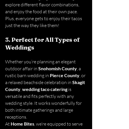
explore different flavor combinations, 
and enjoy the food at their own pace. 
Plus, everyone gets to enjoy their tacos 
just the way they like them!
3. Perfect for All Types of 
Weddings
Whether you’re planning an elegant 
outdoor affair in 
Snohomish County
, a 
rustic barn wedding in 
Pierce County
, or 
a relaxed beachside celebration in 
Skagit 
County
, 
wedding taco catering
 is 
versatile and fits perfectly with any 
wedding style. It works wonderfully for 
both intimate gatherings and large 
receptions.
At 
Home Bites
, we’re equipped to serve 