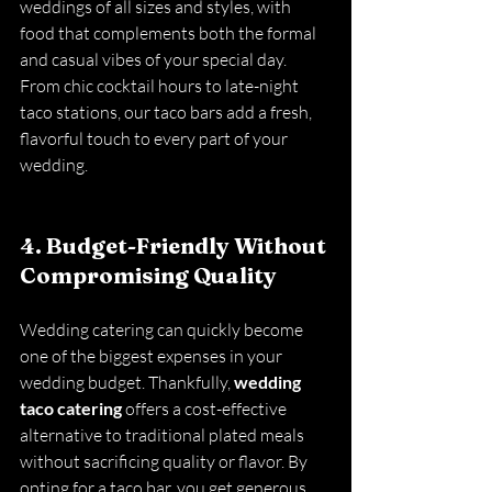
weddings of all sizes and styles, with 
food that complements both the formal 
and casual vibes of your special day. 
From chic cocktail hours to late-night 
taco stations, our taco bars add a fresh, 
flavorful touch to every part of your 
wedding.
4. Budget-Friendly Without 
Compromising Quality
Wedding catering can quickly become 
one of the biggest expenses in your 
wedding budget. Thankfully, 
wedding 
taco catering
 offers a cost-effective 
alternative to traditional plated meals 
without sacrificing quality or flavor. By 
opting for a taco bar, you get generous 