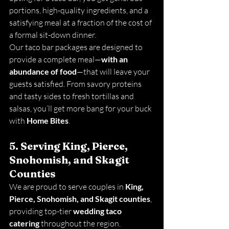
portions, high-quality ingredients, and a 
satisfying meal at a fraction of the cost of 
a formal sit-down dinner.
Our taco bar packages are designed to 
provide a complete meal—
with an 
abundance of food
—that will leave your 
guests satisfied. From savory proteins 
and tasty sides to fresh tortillas and 
salsas, you’ll get more bang for your buck 
with 
Home Bites
.
5. Serving King, Pierce, 
Snohomish, and Skagit 
Counties
We are proud to serve couples in 
King, 
Pierce, Snohomish, and Skagit counties
, 
providing top-tier 
wedding taco 
catering
 throughout the region. 