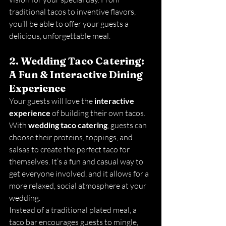
traditional tacos to inventive flavors, 
you’ll be able to offer your guests a 
delicious, unforgettable meal.
2. Wedding Taco Catering: 
A Fun & Interactive Dining 
Experience
Your guests will love the 
interactive 
experience
 of building their own tacos. 
With 
wedding taco catering
, guests can 
choose their proteins, toppings, and 
salsas to create the perfect taco for 
themselves. It’s a fun and casual way to 
get everyone involved, and it allows for a 
more relaxed, social atmosphere at your 
wedding.
Instead of a traditional plated meal, a 
taco bar encourages guests to mingle, 