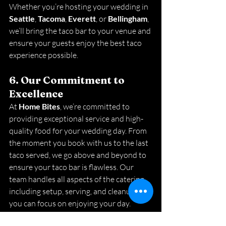
Whether you’re hosting your wedding in 
Seattle
, 
Tacoma
, 
Everett
, or 
Bellingham
, 
we’ll bring the taco bar to your venue and 
ensure your guests enjoy the best taco 
experience possible.
6. Our Commitment to 
Excellence
At 
Home Bites
, we’re committed to 
providing exceptional service and high-
quality food for your wedding day. From 
the moment you book with us to the last 
taco served, we go above and beyond to 
ensure your taco bar is flawless. Our 
team handles all aspects of the catering, 
including setup, serving, and cleanup, so 
you can focus on enjoying your day.