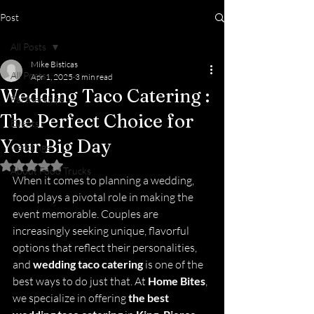
Post
All Posts
Mike Bisticas
All Posts
Apr 1, 2025
3 min read
Wedding Taco Catering :
Partnerships
The Perfect Choice for
Events
Your Big Day
weddings
Rated NaN out of 5 stars.
About Food Trucks
When it comes to planning a wedding, 
food plays a pivotal role in making the 
event memorable. Couples are 
increasingly seeking unique, flavorful 
options that reflect their personalities, 
and 
wedding taco catering
 is one of the 
best ways to do just that. At 
Home Bites
, 
we specialize in offering 
the best 