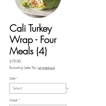
Cali Turkey
Wrap - Four
Meals (4)
Price
$78.00
Excluding Sales Tax
|
at checkout
Side
*
Snack
*