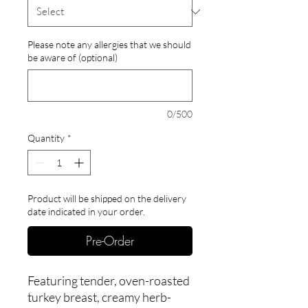
Please note any allergies that we should
be aware of (optional)
0/500
Quantity
*
Product will be shipped on the delivery
date indicated in your order.
Pre-Order
Featuring tender, oven-roasted
turkey breast, creamy herb-