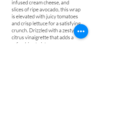
infused cream cheese, and
slices of ripe avocado, this wrap
is elevated with juicy tomatoes
and crisp lettuce for a satisfying
crunch. Drizzled with a zesty
citrus vinaigrette that adds a
refreshing twist
Copyright © 2023 HOME BITES LLC .
Seattle, WA
Terms & Conditions
|
Privacy Policy
|
Sitemap