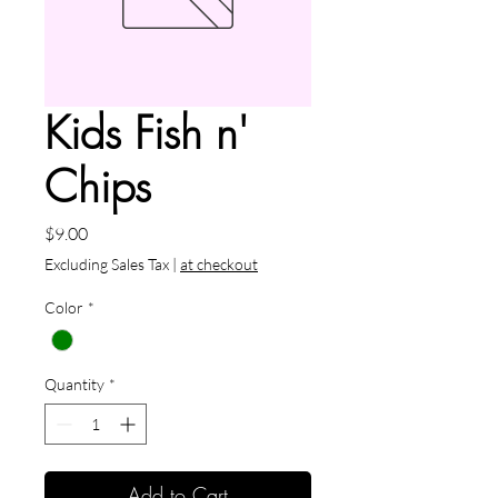
Kids Fish n'
Chips
Price
$9.00
Excluding Sales Tax
|
at checkout
Color
*
Quantity
*
Add to Cart