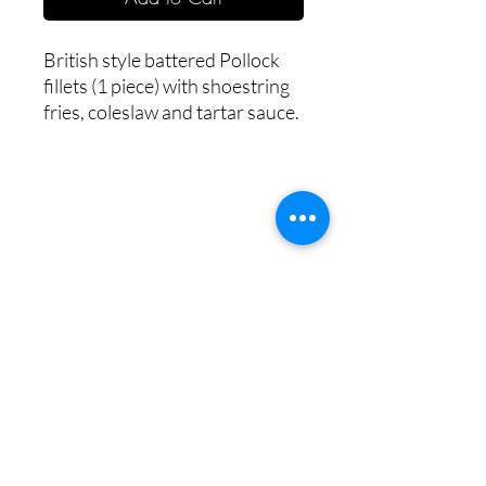
British style battered Pollock 
fillets (1 piece) with shoestring 
fries, coleslaw and tartar sauce.
Copyright © 2023 HOME BITES LLC .
Seattle, WA
Terms & Conditions
|
Privacy Policy
|
Sitemap
1005 Terrace St, Seattle, WA
98104, United States