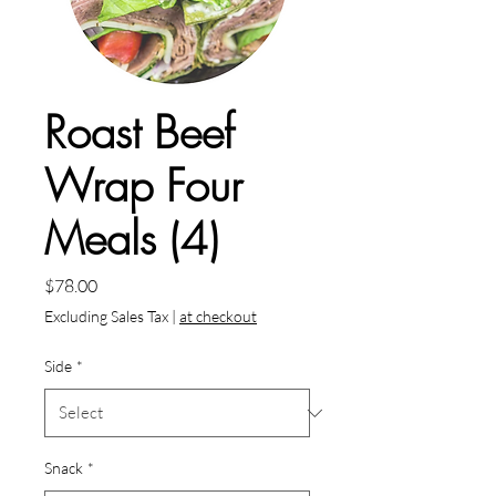
Roast Beef
Wrap Four
Meals (4)
Price
$78.00
Excluding Sales Tax
|
at checkout
Side
*
Snack
*