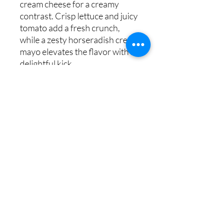
cream cheese for a creamy
contrast. Crisp lettuce and juicy
tomato add a fresh crunch,
while a zesty horseradish cream
mayo elevates the flavor with a
delightful kick.
Copyright © 2023 HOME BITES LLC .
Seattle, WA
Terms & Conditions
|
Privacy Policy
|
Sitemap
1005 Terrace St, Seattle, WA