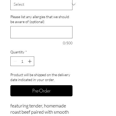
Please list any allergies that we should
be aware of (optional)
0/500
Quantity
*
Product will be shipped on the delivery
date indicated in your order.
Pre-Order
featuring tender, homemade
roast beef paired with smooth