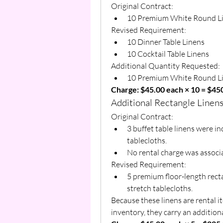
Original Contract:
10 Premium White Round L
Revised Requirement:
10 Dinner Table Linens
10 Cocktail Table Linens
Additional Quantity Requested:
10 Premium White Round L
Charge: $45.00 each × 10 = $45
Additional Rectangle Linen
Original Contract:
3 buffet table linens were i
tablecloths.
No rental charge was associa
Revised Requirement:
5 premium floor-length recta
stretch tablecloths.
Because these linens are rental i
inventory, they carry an additiona