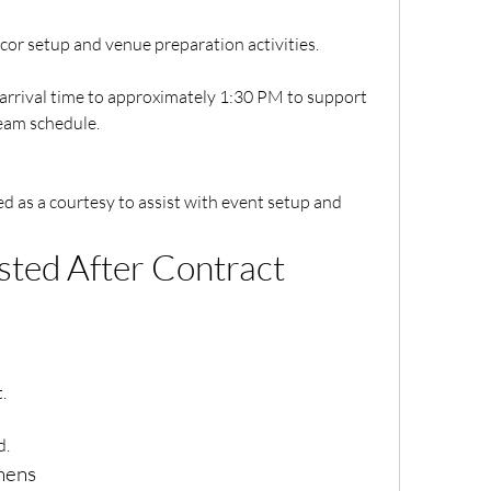
 décor setup and venue preparation activities.
rrival time to approximately 1:30 PM to support 
eam schedule.
as a courtesy to assist with event setup and 
ted After Contract 
.
d.
inens