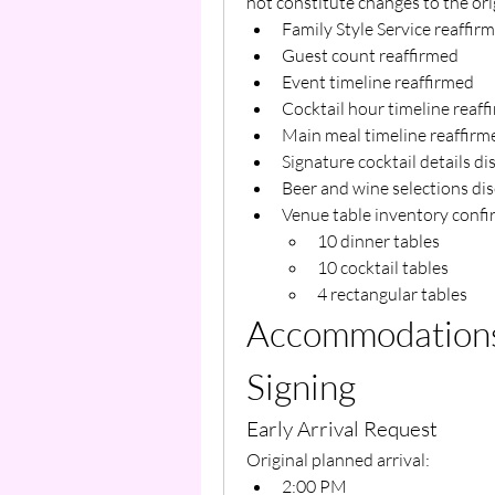
not constitute changes to the ori
Family Style Service reaffir
Guest count reaffirmed
Event timeline reaffirmed
Cocktail hour timeline reaff
Main meal timeline reaffirm
Signature cocktail details d
Beer and wine selections di
Venue table inventory confi
10 dinner tables
10 cocktail tables
4 rectangular tables
Accommodations 
Signing
Early Arrival Request
Original planned arrival:
2:00 PM