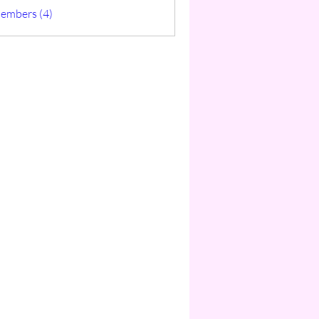
ticas
Members (4)