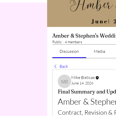
Amber & Stephen's Wedd
Public
·
4 members
Discussion
Media
Back
Mike Bisticas
June 14, 2026
Mike Bisticas
Final Summary and Upd
Amber & Stephe
Contract, Revision &