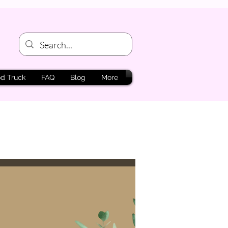
d Truck
FAQ
Blog
More