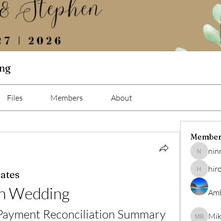
ing
Files
Members
About
Member
nin
ninna
hir
ates
hiro
n Wedding
Amb
 Payment Reconciliation Summary
Mik