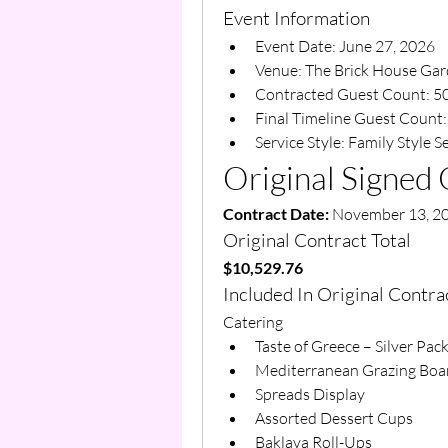
Event Information
Event Date: June 27, 2026
Venue: The Brick House Ga
Contracted Guest Count: 5
Final Timeline Guest Count:
Service Style: Family Style S
Original Signed 
Contract Date:
 November 13, 2
Original Contract Total
$10,529.76
Included In Original Contra
Catering
Taste of Greece – Silver Pac
Mediterranean Grazing Boa
Spreads Display
Assorted Dessert Cups
Baklava Roll-Ups