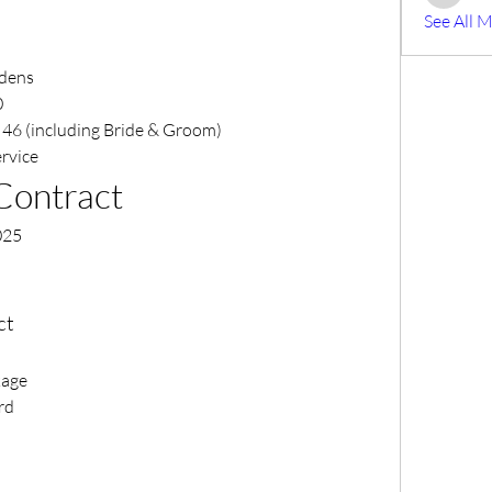
Mike Bis
See All 
rdens
0
 46 (including Bride & Groom)
ervice
Contract
025
ct
kage
rd