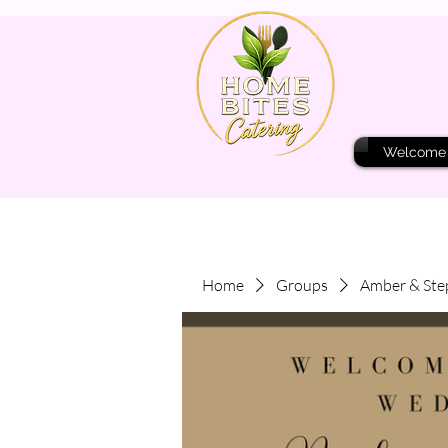
Welcome
Home
Groups
Amber & Ste