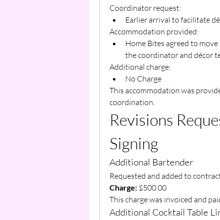
Coordinator request:
Earlier arrival to facilitate
Accommodation provided:
Home Bites agreed to move a
the coordinator and décor t
Additional charge:
No Charge
This accommodation was provided 
coordination.
Revisions Reques
Signing
Additional Bartender
Requested and added to contract
Charge:
 $500.00
This charge was invoiced and pai
Additional Cocktail Table L