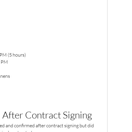
 PM (5 hours)
0 PM
inens
 After Contract Signing
d and confirmed after contract signing but did 