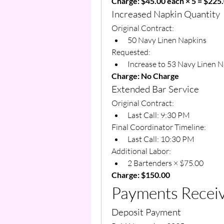
Charge: $45.00 each × 5 = $225
Increased Napkin Quantity
Original Contract:
50 Navy Linen Napkins
Requested:
Increase to 53 Navy Linen 
Charge: No Charge
Extended Bar Service
Original Contract:
Last Call: 9:30 PM
Final Coordinator Timeline:
Last Call: 10:30 PM
Additional Labor:
2 Bartenders × $75.00
Charge: $150.00
Payments Recei
Deposit Payment