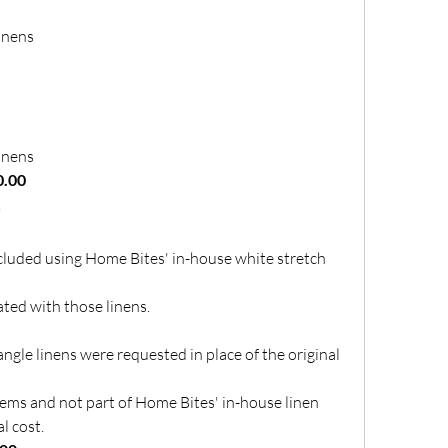
inens
inens
0.00
s
ncluded using Home Bites' in-house white stretch 
ted with those linens.
ngle linens were requested in place of the original 
tems and not part of Home Bites' in-house linen 
l cost.