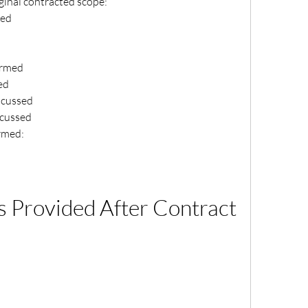
ginal contracted scope:
med
irmed
ed
iscussed
scussed
rmed:
Provided After Contract 