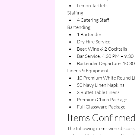
Lemon Tartlets
Staffing
4 Catering Staff
Bartending
1 Bartender
Dry Hire Service
Beer, Wine & 2 Cocktails
Bar Service: 4:30 PM – 9:30
Bartender Departure: 10:3
Linens & Equipment
10 Premium White Round L
50 Navy Linen Napkins
3 Buffet Table Linens
Premium China Package
Full Glassware Package
Items Confirmed
The following items were discusse