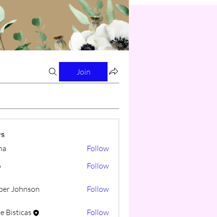
Join
s
na
Follow
o
Follow
er Johnson
Follow
e Bisticas
Follow