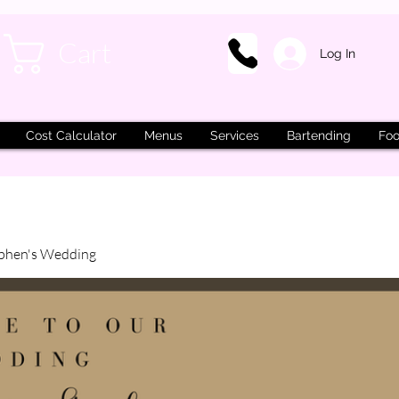
Cart
Log In
Cost Calculator
Menus
Services
Bartending
Foo
phen's Wedding