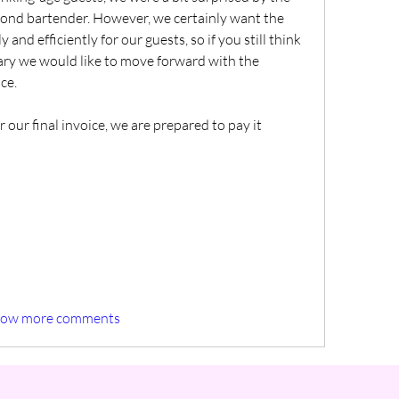
ond bartender. However, we certainly want the 
and efficiently for our guests, so if you still think 
ary we would like to move forward with the 
ce.
 our final invoice, we are prepared to pay it 
how more comments