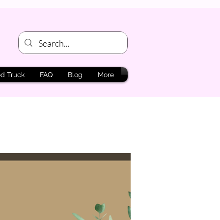
d Truck
FAQ
Blog
More