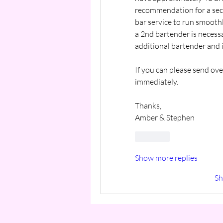
recommendation for a sec
bar service to run smoothly 
a 2nd bartender is necess
additional bartender and i
If you can please send over
immediately.
Thanks,
Amber & Stephen
Like
Show more replies
S