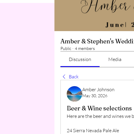
Amber & Stephen's Wedd
Public
·
4 members
Discussion
Media
Back
Amber Johnson
May 30, 2026
Beer & Wine selections
Here are the beer and wines we 
24 Sierra Nevada Pale Ale