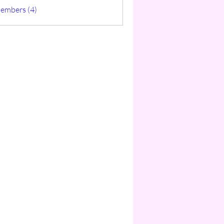
ticas
Members (4)