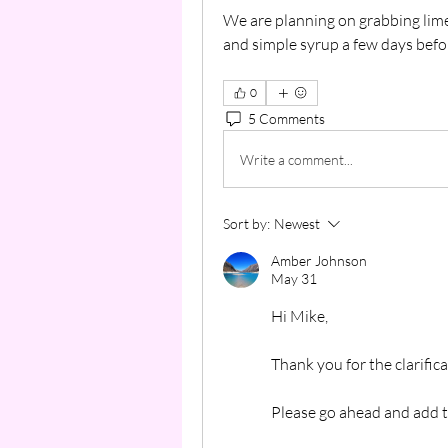
We are planning on grabbing limes
and simple syrup a few days befo
0
5 Comments
Write a comment...
Sort by:
Newest
Amber Johnson
May 31
Hi Mike,
Thank you for the clarifica
Please go ahead and add t