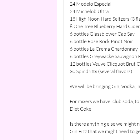
24 Modelo Especial
24 Michelob Ultra
18 High Noon Hard Seltzers (3 fl
8 One Tree Blueberry Hard Cider
6 bottles Glassblower Cab Sav
6 bottle Rose Rock Pinot Noir
6 bottles La Crema Chardonnay
6 bottles Greywacke Sauvignon 
12 bottles Veuve Clicquot Brut 
30 Spindrifts (several flavors)
We will be bringing Gin, Vodka, 
For mixers we have: club soda, ton
Diet Coke
Is there anything else we might 
Gin Fizz that we might need to g