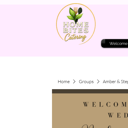
Welcome
Home
Groups
Amber & Ste