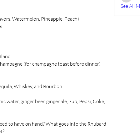
Mike Bis
See All 
avors, Watermelon, Pineapple, Peach)
s
Blanc
Champagne (for champagne toast before dinner)
Tequila, Whiskey, and Bourbon
ic water, ginger beer, ginger ale, 7up, Pepsi, Coke, 
need to have on hand? What goes into the Rhubard 
et?