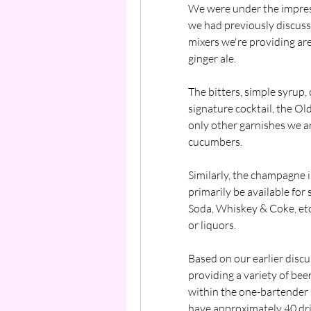
We were under the impress
we had previously discusse
mixers we're providing are 
ginger ale.
The bitters, simple syrup, 
signature cocktail, the Ol
only other garnishes we ar
cucumbers.
Similarly, the champagne i
primarily be available for
Soda, Whiskey & Coke, etc
or liquors.
Based on our earlier disc
providing a variety of beer,
within the one-bartender 
have approximately 40 drin