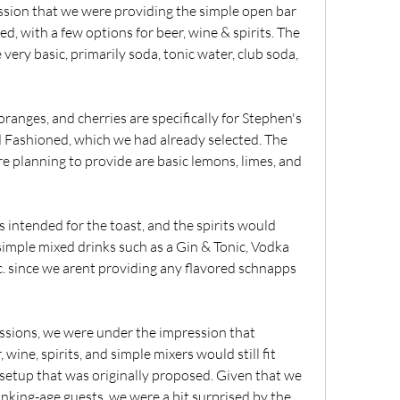
ion that we were providing the simple open bar 
d, with a few options for beer, wine & spirits. The 
very basic, primarily soda, tonic water, club soda, 
oranges, and cherries are specifically for Stephen's 
d Fashioned, which we had already selected. The 
e planning to provide are basic lemons, limes, and 
s intended for the toast, and the spirits would 
 simple mixed drinks such as a Gin & Tonic, Vodka 
. since we arent providing any flavored schnapps 
ussions, we were under the impression that 
 wine, spirits, and simple mixers would still fit 
setup that was originally proposed. Given that we 
king-age guests, we were a bit surprised by the 