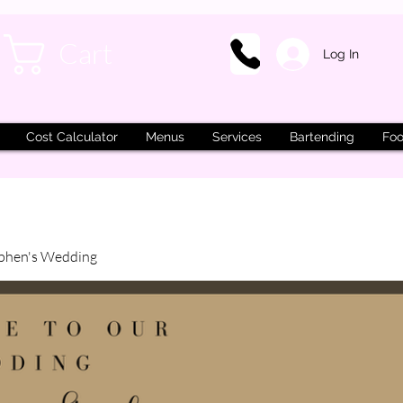
Cart
Log In
Cost Calculator
Menus
Services
Bartending
Foo
phen's Wedding