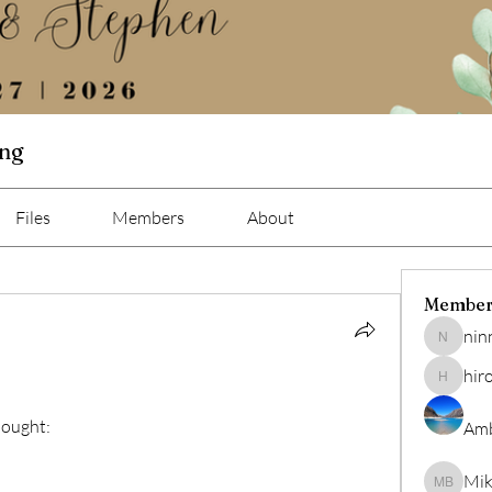
ing
Files
Members
About
Member
nin
ninna
hir
hiro
bought:
Amb
Mik