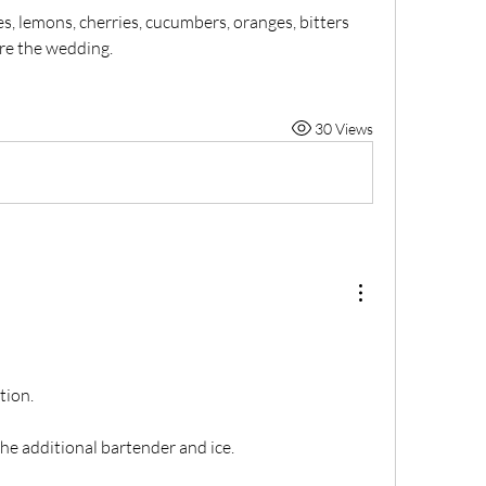
, lemons, cherries, cucumbers, oranges, bitters 
re the wedding.
30 Views
tion.
he additional bartender and ice.