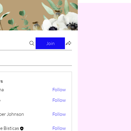
Join
s
na
Follow
o
Follow
er Johnson
Follow
e Bisticas
Follow