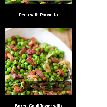
Peas with Pancetta
see ingredient list
Baked Cauliflower with