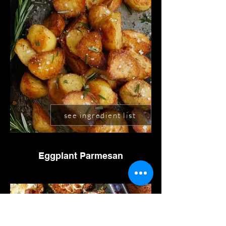
see ingredient list
Eggplant Parmesan