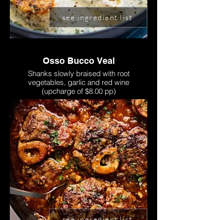
see ingredient list
Osso Bucco Veal
Shanks slowly braised with root
vegetables, garlic and red wine
(upcharge of $8.00 pp)
see ingredient list