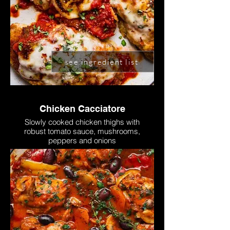
see ingredient list
Chicken Cacciatore
Slowly cooked chicken thighs with
robust tomato sauce, mushrooms,
peppers and onions