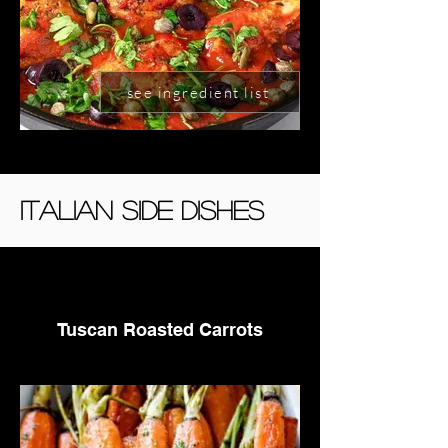
see ingredient list
Italian side Dishes
Tuscan Roasted Carrots