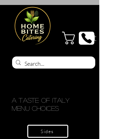
Cart
A Taste of Italy
Menu Choices
Sides