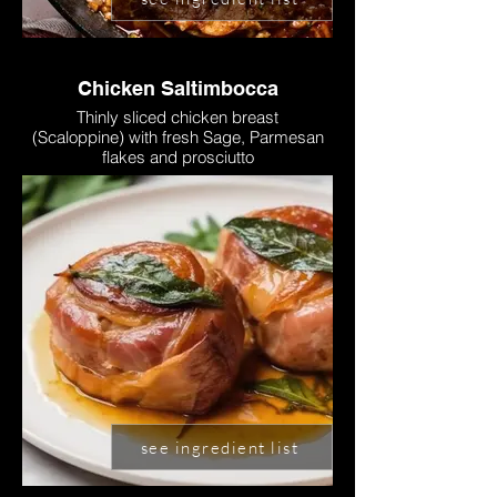
Chicken Saltimbocca
Thinly sliced chicken breast
(Scaloppine) with fresh Sage, Parmesan
flakes and prosciutto
see ingredient list