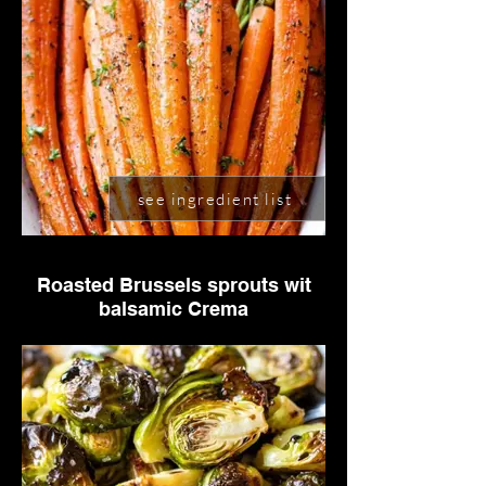
see ingredient list
Roasted Brussels sprouts wit
balsamic Crema