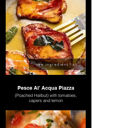
see ingredient list
Pesce Al' Acqua Piazza
(Poached Halibut) with tomatoes,
capers and lemon