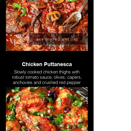
see ingredient list
Chicken Puttanesca
Slowly cooked chicken thighs with
robust tomato sauce, olives, capers,
anchovies and crushed red pepper
(moderately spicy)