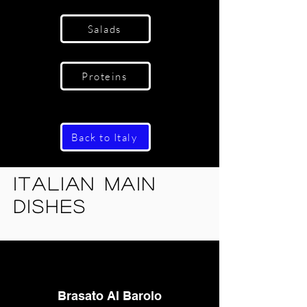
Salads
Proteins
Back to Italy
Italian Main
Dishes
Brasato Al Barolo