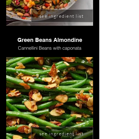
see ingredient list
Green Beans Almondine
Cannellini Beans with caponata
see ingredient list