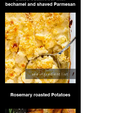
bechamel and shaved Parmesan
see ingredient list
Rosemary roasted Potatoes