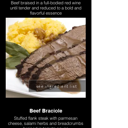
Beef braised in a full-bodied red wine
until tender and reduced to a bold and
flavorful essence
see ingredient list
Beef Braciole
Stuffed flank steak with parmesan
cheese, salami herbs and breadcrumbs