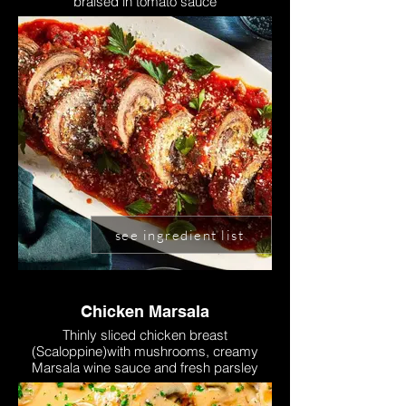
braised in tomato sauce
see ingredient list
Chicken Marsala
Thinly sliced chicken breast
(Scaloppine)with mushrooms, creamy
Marsala wine sauce and fresh parsley