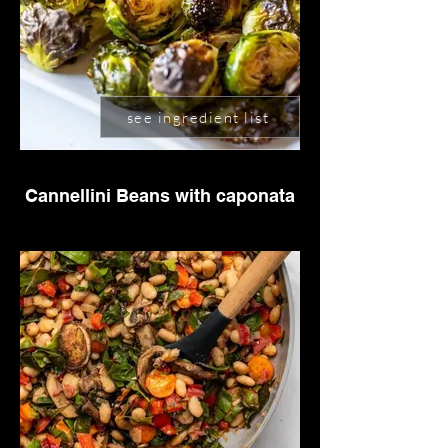
see ingredient list
Cannellini Beans with caponata