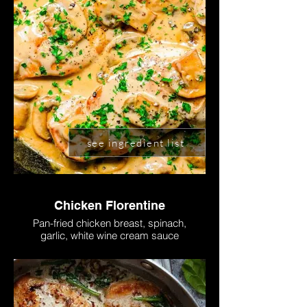
see ingredient list
Chicken Florentine
Pan-fried chicken breast, spinach,
garlic, white wine cream sauce