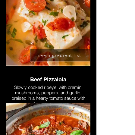
see ingredient list
Beef Pizzaiola
Slowly cooked ribeye, with cremini
mushrooms, peppers, and garlic,
braised in a hearty tomato sauce with
fresh oregano.